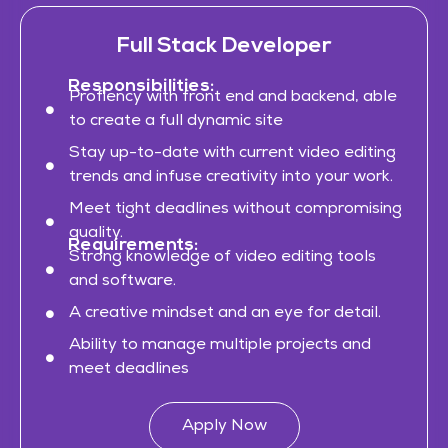
Full Stack Developer
Responsibilities:
Profiency with front end and backend, able
to create a full dynamic site
Stay up-to-date with current video editing
trends and infuse creativity into your work.
Meet tight deadlines without compromising
quality.
Requirements:
Strong knowledge of video editing tools
and software.
A creative mindset and an eye for detail.
Ability to manage multiple projects and
meet deadlines
Apply Now