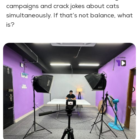
campaigns and crack jokes about cats
simultaneously. If that’s not balance, what
is?