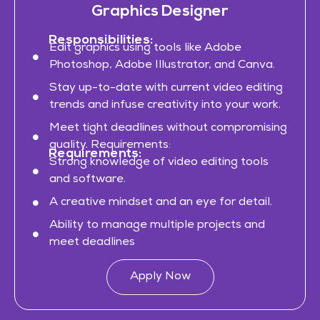
Graphics Designer
Responsibilities:
Edit graphics using tools like Adobe
Photoshop, Adobe Illustrator, and Canva.
Stay up-to-date with current video editing
trends and infuse creativity into your work.
Meet tight deadlines without compromising
quality. Requirements:
Requirements:
Strong knowledge of video editing tools
and software.
A creative mindset and an eye for detail.
Ability to manage multiple projects and
meet deadlines
Apply Now