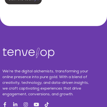
We’re the digital alchemists, transforming your
online presence into pure gold. With a blend of
creativity, technology, and data-driven insights,
we craft captivating experiences that drive
engagement, conversions, and growth.