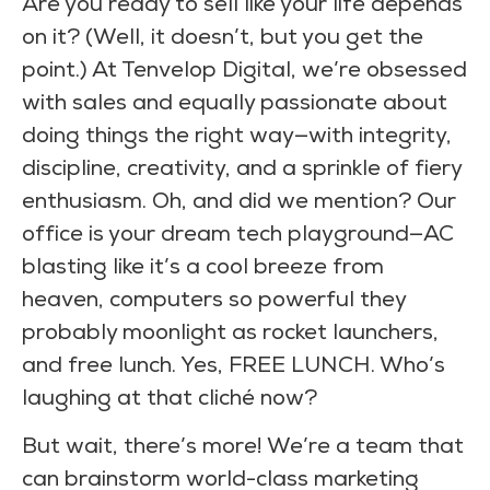
Are you ready to sell like your life depends
on it? (Well, it doesn’t, but you get the
point.) At Tenvelop Digital, we’re obsessed
with sales and equally passionate about
doing things the right way—with integrity,
discipline, creativity, and a sprinkle of fiery
enthusiasm. Oh, and did we mention? Our
office is your dream tech playground—AC
blasting like it’s a cool breeze from
heaven, computers so powerful they
probably moonlight as rocket launchers,
and free lunch. Yes, FREE LUNCH. Who’s
laughing at that cliché now?
But wait, there’s more! We’re a team that
can brainstorm world-class marketing