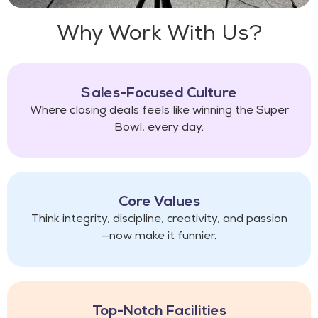
Why Work With Us?​
Sales-Focused Culture
Where closing deals feels like winning the Super
Bowl, every day.
Core Values
Think integrity, discipline, creativity, and passion
—now make it funnier.
Top-Notch Facilities