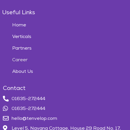
Useful Links
Home
Verticals
Partners
Career
About Us
Contact
01635-272444
01635-272444
hello@tenvelop.com
Level 5, Navana Cottage, House 29 Road No. 17,