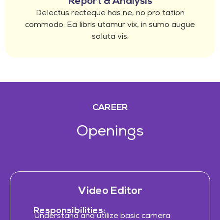
Report & Analysis
Delectus recteque has ne, no pro tation
commodo. Ea libris utamur vix, in sumo augue
soluta vis.
CAREER
Openings
Video Editor
Responsibilities:
Understand and utilize basic camera