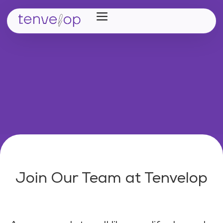
Home
Verticals
Partners
Career
About Us
Join Our Team at Tenvelop