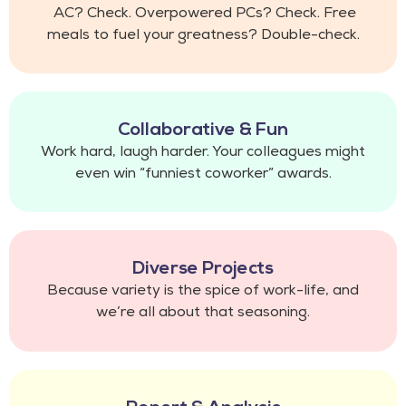
AC? Check. Overpowered PCs? Check. Free
meals to fuel your greatness? Double-check.
Collaborative & Fun
Work hard, laugh harder. Your colleagues might
even win “funniest coworker” awards.
Diverse Projects
Because variety is the spice of work-life, and
we’re all about that seasoning.