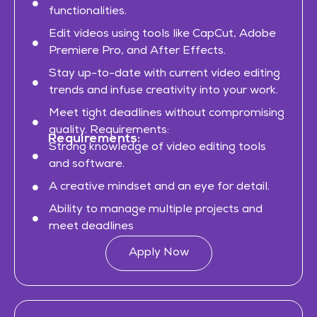
functionalities.
Edit videos using tools like CapCut, Adobe
Premiere Pro, and After Effects.
Stay up-to-date with current video editing
trends and infuse creativity into your work.
Meet tight deadlines without compromising
quality. Requirements:
Requirements:
Strong knowledge of video editing tools
and software.
A creative mindset and an eye for detail.
Ability to manage multiple projects and
meet deadlines
Apply Now