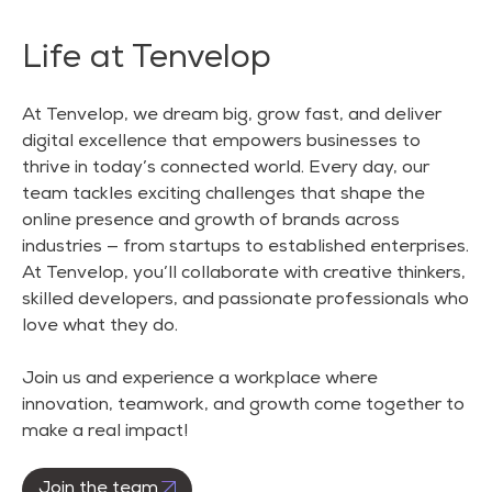
Life at Tenvelop
At Tenvelop, we dream big, grow fast, and deliver
digital excellence that empowers businesses to
thrive in today’s connected world. Every day, our
team tackles exciting challenges that shape the
online presence and growth of brands across
industries — from startups to established enterprises.
At Tenvelop, you’ll collaborate with creative thinkers,
skilled developers, and passionate professionals who
love what they do.
Join us and experience a workplace where
innovation, teamwork, and growth come together to
make a real impact!
Join the team