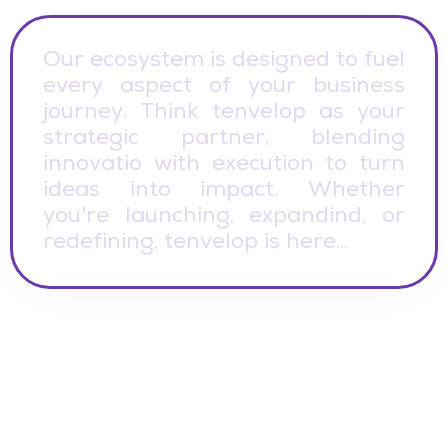
O
u
r
e
c
o
s
y
s
t
e
m
i
s
d
e
s
i
g
n
e
d
t
o
f
u
e
l
e
v
e
r
y
a
s
p
e
c
t
o
f
y
o
u
r
b
u
s
i
n
e
s
s
j
o
u
r
n
e
y
.
T
h
i
n
k
t
e
n
v
e
l
o
p
a
s
y
o
u
r
s
t
r
a
t
e
g
i
c
p
a
r
t
n
e
r
,
b
l
e
n
d
i
n
g
i
n
n
o
v
a
t
i
o
w
i
t
h
e
x
e
c
u
t
i
o
n
t
o
t
u
r
n
i
d
e
a
s
i
n
t
o
i
m
p
a
c
t
.
W
h
e
t
h
e
r
y
o
u
'
r
e
l
a
u
n
c
h
i
n
g
,
e
x
p
a
n
d
i
n
d
,
o
r
r
e
d
e
f
i
n
i
n
g
,
t
e
n
v
e
l
o
p
i
s
h
e
r
e
.
.
.