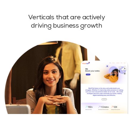
Verticals that are actively
driving business growth