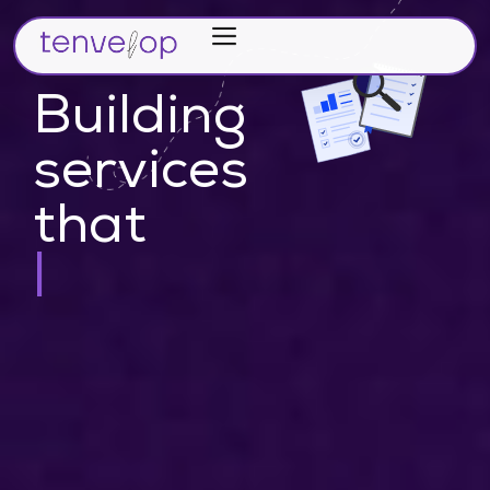
Home
Verticals
Building
Partners
services
Career
that
About Us
make idea